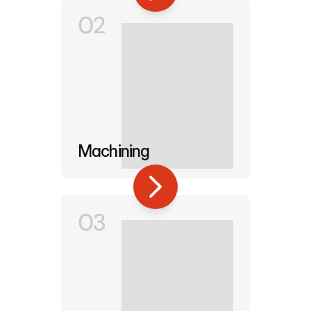
02
Machining
03