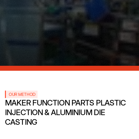
OUR METHOD
MAKER FUNCTION PARTS PLASTIC 
INJECTION & ALUMINIUM DIE 
CASTING 