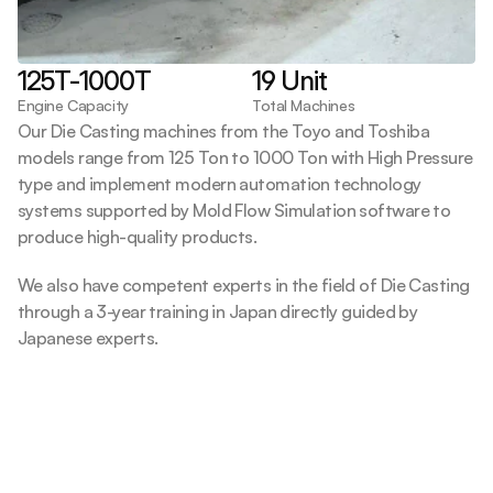
125T-1000T
19 Unit
Engine Capacity
Total Machines
Our Die Casting machines from the Toyo and Toshiba 
models range from 125 Ton to 1000 Ton with High Pressure 
type and implement modern automation technology 
systems supported by Mold Flow Simulation software to 
produce high-quality products.
We also have competent experts in the field of Die Casting 
through a 3-year training in Japan directly guided by 
Japanese experts.