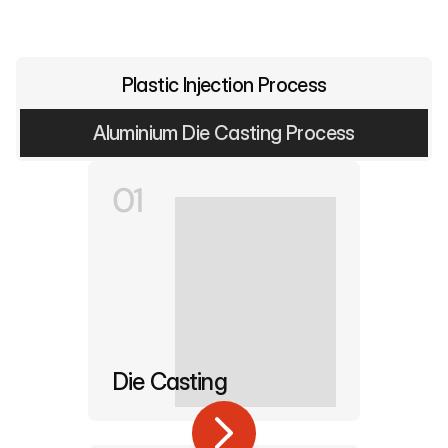
Plastic Injection Process
Aluminium Die Casting Process
01
Die Casting