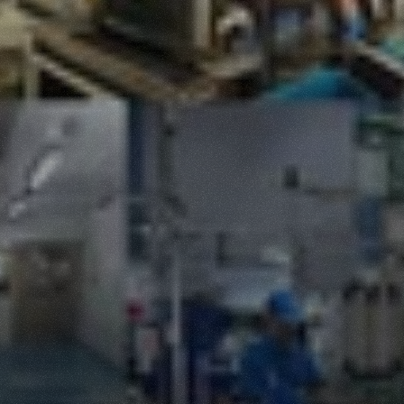
Production
Facilities