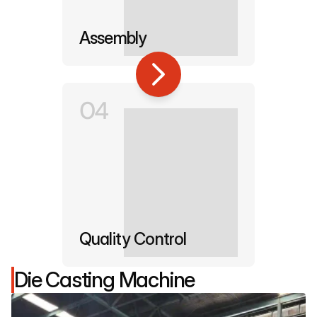
Assembly
04
Quality Control
Die Casting Machine