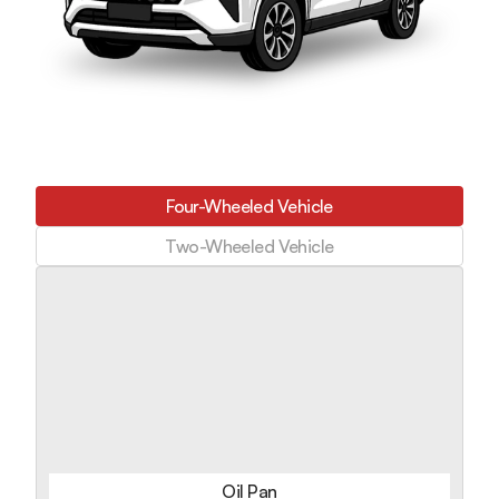
Four-Wheeled Vehicle
Two-Wheeled Vehicle
Oil Pan