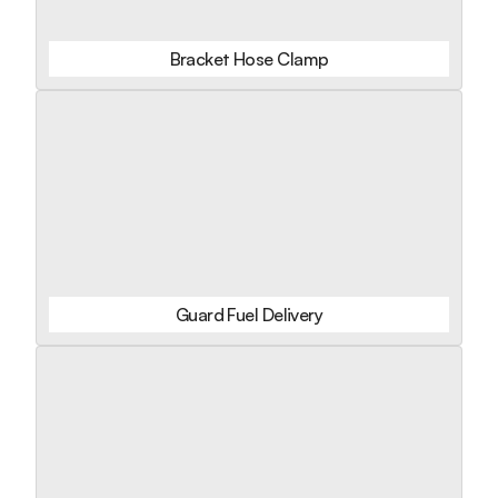
Bracket Hose Clamp
Guard Fuel Delivery