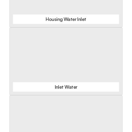
Housing Water Inlet
Inlet Water