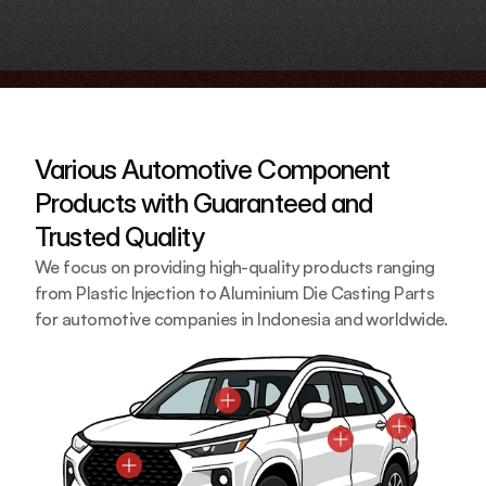
Various Automotive Component 
Products with Guaranteed and 
Trusted Quality
We focus on providing high-quality products ranging 
from Plastic Injection to Aluminium Die Casting Parts 
for automotive companies in Indonesia and worldwide.