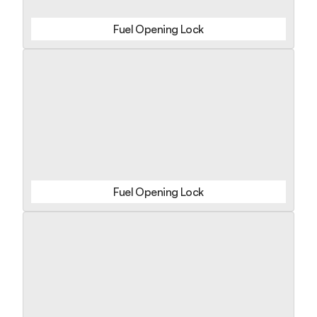
Fuel Opening Lock
Fuel Opening Lock