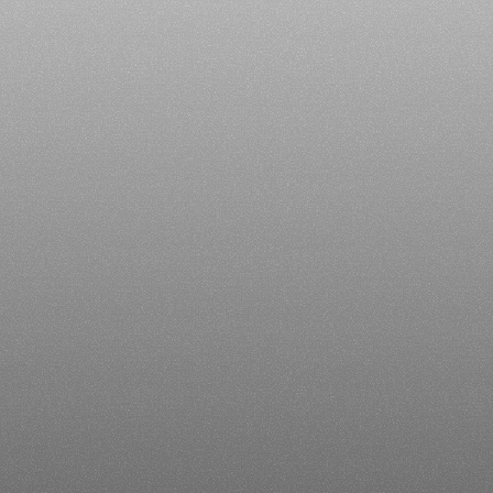
Our
Product