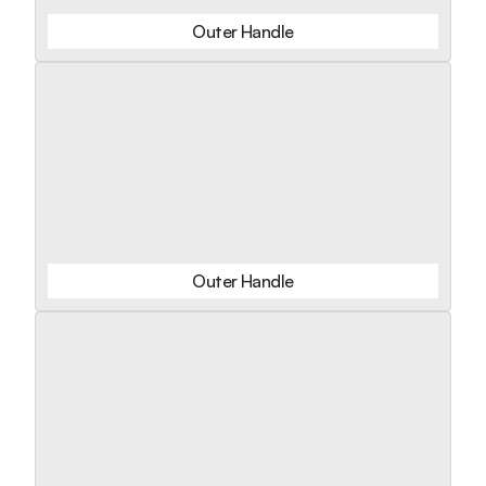
Outer Handle
Outer Handle