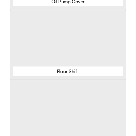
Oil Pump Cover
Floor Shift