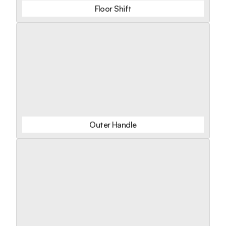
Floor Shift
Outer Handle