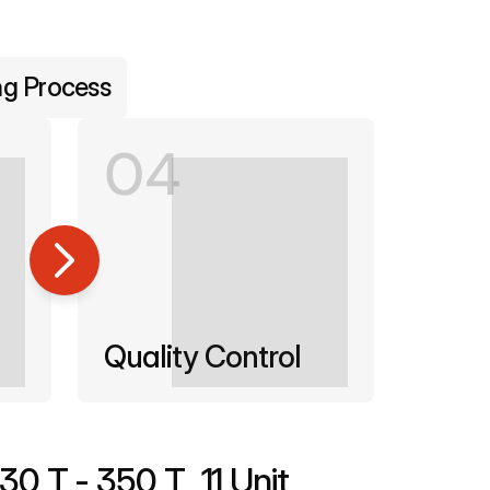
ng Process
04
Quality Control
130 T - 350 T
11 Unit