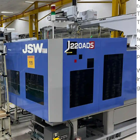
E
T
T
t
t
S
p
W
I
g