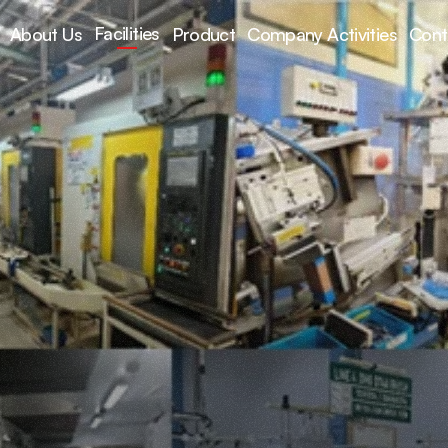
Facilities
About Us
Product
Company Activities
Cont
acilities