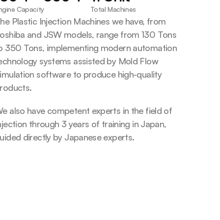
ngine Capacity
Total Machines
he Plastic Injection Machines we have, from 
oshiba and JSW models, range from 130 Tons 
o 350 Tons, implementing modern automation 
echnology systems assisted by Mold Flow 
imulation software to produce high-quality 
roducts.
e also have competent experts in the field of 
njection through 3 years of training in Japan, 
uided directly by Japanese experts.