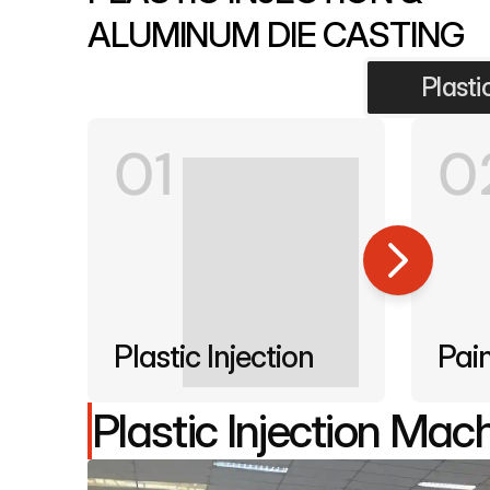
ALUMINUM DIE CASTING
Plasti
01
0
Plastic Injection
Pai
Plastic Injection Mac