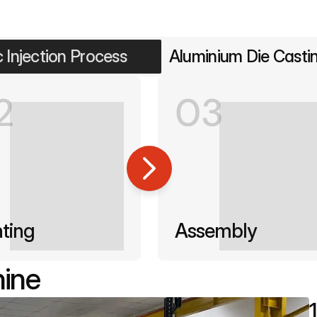
c Injection Process
Aluminium Die Casti
2
03
nting
Assembly
hine