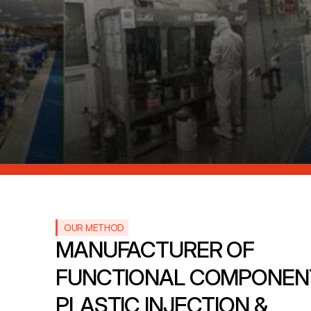
OUR METHOD
MANUFACTURER OF 
FUNCTIONAL COMPONENT
PLASTIC INJECTION & 