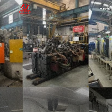
Home
Production
F